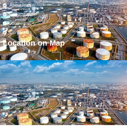
About Him
Capability
Journey
Contact Us
Location on Map