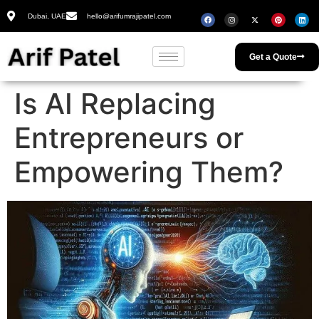
Dubai, UAE
hello@arifumrajipatel.com
Get a Quote
Is AI Replacing
Entrepreneurs or
Empowering Them?