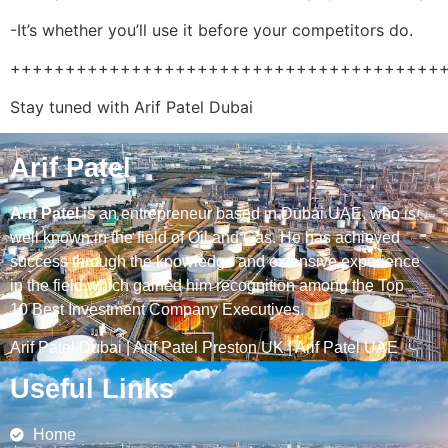
-It’s whether you’ll use it before your competitors do.
+++++++++++++++++++++++++++++++++++++++
Stay tuned with Arif Patel Dubai
Arif Patel
Arif Patel
is an entrepreneur based in Dubai UAE, who is
well known in the field of Oil and Gas. He has achieved
success through the knowledge and extensive experience
in the field which gained him recognition among the Top
10 Best Investment Company Executives.
Arif Patel Dubai
|
Arif Patel Preston UK
|
Arif Patel UAE
Useful Links
Home