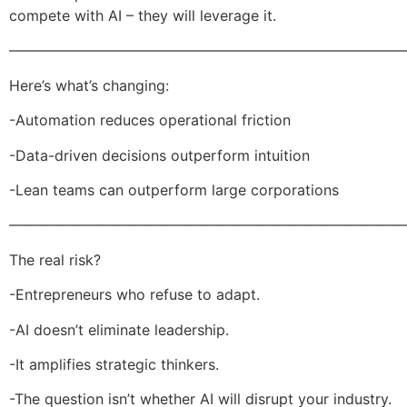
compete with AI – they will leverage it.
———————————————————————————
Here’s what’s changing:
-Automation reduces operational friction
-Data-driven decisions outperform intuition
-Lean teams can outperform large corporations
———————————————————————————
The real risk?
-Entrepreneurs who refuse to adapt.
-AI doesn’t eliminate leadership.
-It amplifies strategic thinkers.
-The question isn’t whether AI will disrupt your industry.