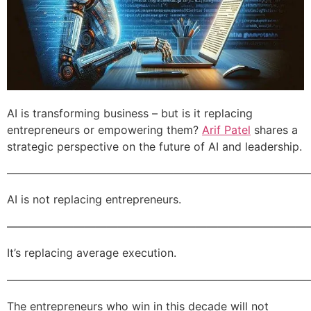
AI is transforming business – but is it replacing
entrepreneurs or empowering them?
Arif Patel
shares a
strategic perspective on the future of AI and leadership.
———————————————————————————
AI is not replacing entrepreneurs.
———————————————————————————
It’s replacing average execution.
———————————————————————————
The entrepreneurs who win in this decade will not